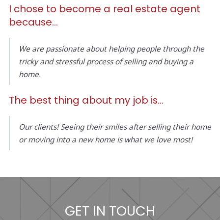
I chose to become a real estate agent
because…
We are passionate about helping people through the
tricky and stressful process of selling and buying a
home.
The best thing about my job is...
Our clients! Seeing their smiles after selling their home
or moving into a new home is what we love most!
GET IN TOUCH