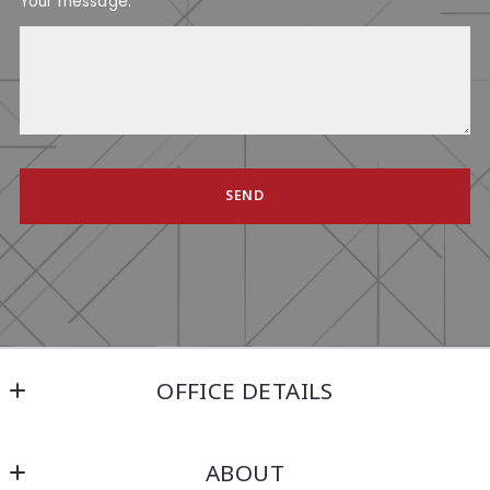
Your message:
SEND
Succes! Your message was sent!
OFFICE DETAILS
Kensington Real Estate Brokerage
ABOUT
214 North Main Street