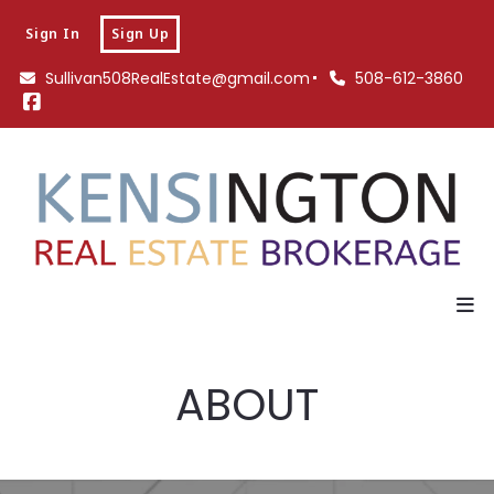
Sign In
Sign Up
Sullivan508RealEstate@gmail.com
508-612-3860
ABOUT