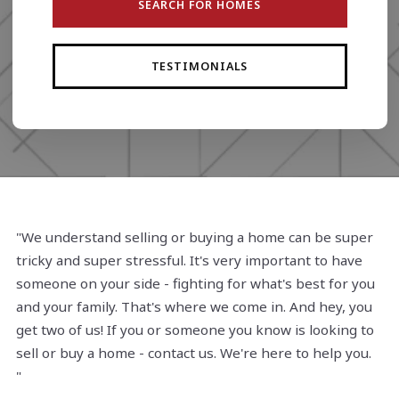
SEARCH FOR HOMES
TESTIMONIALS
"We understand selling or buying a home can be super
tricky and super stressful. It's very important to have
someone on your side - fighting for what's best for you
and your family. That's where we come in. And hey, you
get two of us! If you or someone you know is looking to
sell or buy a home - contact us. We're here to help you.
"