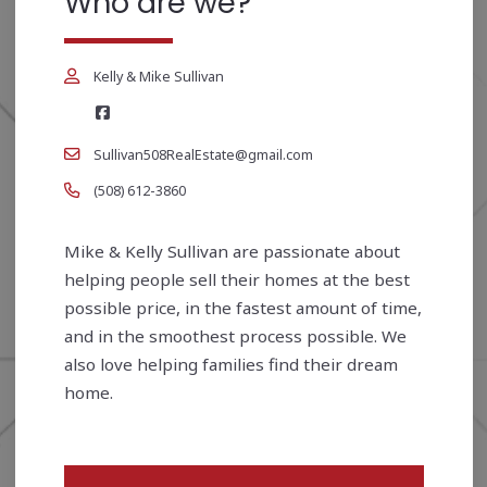
Who are we?
Kelly & Mike Sullivan
Sullivan508RealEstate@gmail.com
(508) 612-3860
Mike & Kelly Sullivan are passionate about
helping people sell their homes at the best
possible price, in the fastest amount of time,
and in the smoothest process possible. We
also love helping families find their dream
home.