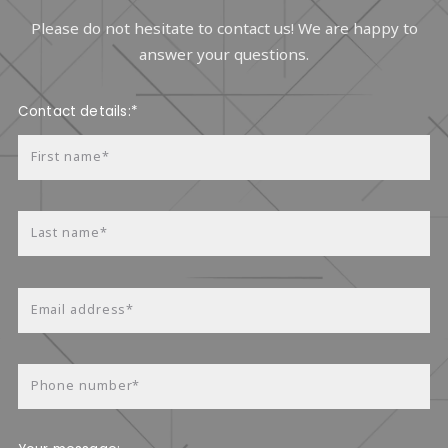
Please do not hesitate to contact us! We are happy to
answer your questions.
Contact details:*
First name*
Last name*
Email address*
Phone number*